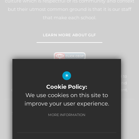
culture which is respectful of its community and context
but their utmost common ground is that it is our staff
that make each school.
LEARN MORE ABOUT GLF
*
William Morris Primary School & Nursery is committed to
safeguarding and promoting the welfare of children and
Cookie Policy:
expects all staff and volunteers to share this commitment.
We use cookies on this site to
improve your user experience.
Sitemap
Terms of Use
Privacy Policy
Cookie Usage
MORE INFORMATION
High Visibility Version