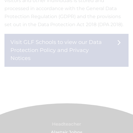
visitors and other individuals is stored and
processed in accordance with the General Data
Protection Regulation (GDPR) and the provisions
set out in the Data Protection Act 2018 (DPA 2018).
Visit GLF Schools to view our Data
Protection Policy and Privacy
Notices
Headteacher
Alastair Johns