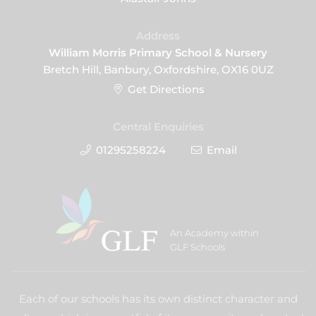
Address
William Morris Primary School & Nursery
Bretch Hill, Banbury, Oxfordshire, OX16 0UZ
Get Directions
Central Enquiries
01295258224
Email
An Academy within
GLF Schools
Each of our schools has its own distinct character and