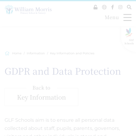
Menu
GLF
Schools
Home
Information
Key Information and Policies
GDPR and Data Protection
Back to
Key Information
GLF Schools aim is to ensure all personal data
collected about staff, pupils, parents, governors,