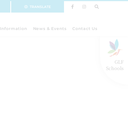
TRANSLATE
Information
News & Events
Contact Us
GLF
Schools