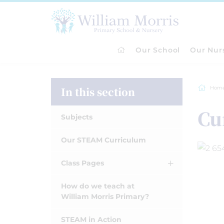
Our School
Our Nur
In this section
Hom
Cu
Subjects
Our STEAM Curriculum
Class Pages
How do we teach at
William Morris Primary?
STEAM in Action