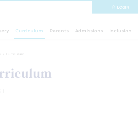
LOGIN
sery
Curriculum
Parents
Admissions
Inclusion
e
Curriculum
rriculum