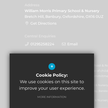
Address
William Morris Primary School & Nursery
Bretch Hill, Banbury, Oxfordshire, OX16 0UZ
Get Directions
Central Enquiries
01295258224
Email
William Morris Primary School & N
*
and promoting the welfare of child
Cookie Policy:
volunteers to share this commitme
We use cookies on this site to
GLF Schools trading as William Morris Primary School & Nursery
improve your user experience.
07551959). Registered office: GLF Schools, Picquets Way, Banste
MORE INFORMATION
© Copyright 2021 William Morris Primary School & Nurser