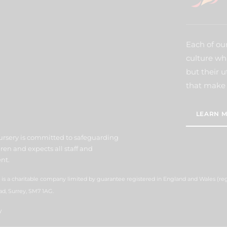
Each of our
culture wh
but their u
that make 
LEARN M
ursery is committed to safeguarding
ren and expects all staff and
nt.
 is a charitable company limited by guarantee registered in England and Wales (r
ad, Surrey, SM7 1AG.
y