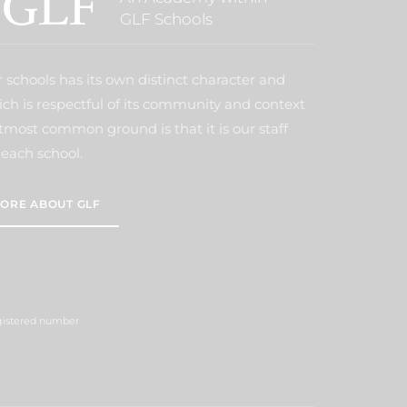
GLF Schools
 schools has its own distinct character and
ich is respectful of its community and context
tmost common ground is that it is our staff
each school.
ORE ABOUT GLF
egistered number