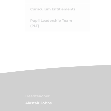
Curriculum Entitlements
Pupil Leadership Team
(PLT)
Headteacher
Alastair Johns