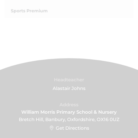
Sports Premium
Headteacher
Alastair Johns
Address
William Morris Primary School & Nursery
Bretch Hill, Banbury, Oxfordshire, OX16 0UZ
Get Directions