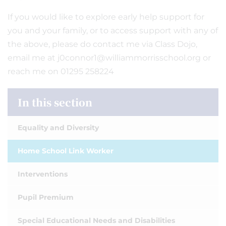
If you would like to explore early help support for
you and your family, or to access support with any of
the above, please do contact me via Class Dojo,
email me at j0connor1@williammorrisschool.org or
reach me on 01295 258224
In this section
Equality and Diversity
Home School Link Worker
Interventions
Pupil Premium
Special Educational Needs and Disabilities