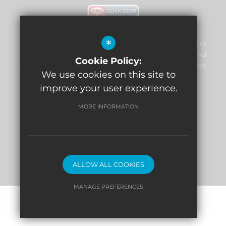
*
William Morris Primary School & Nursery is committed to
safeguarding and promoting the welfare of children and
Cookie Policy:
expects all staff and volunteers to share this commitment.
We use cookies on this site to
improve your user experience.
Sitemap
Terms of Use
Privacy Policy
Cookie Usage
MORE INFORMATION
High Visibility Version
Website Design By
ALLOW ALL COOKIES
MANAGE PREFERENCES
Deny Cookies
Allow All Cookies