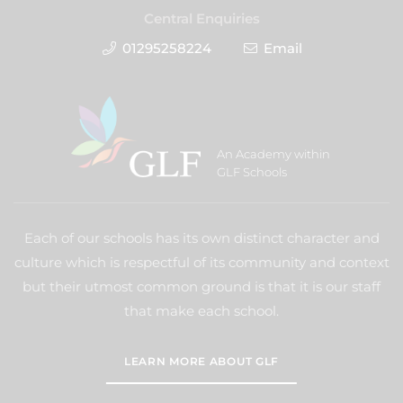
Central Enquiries
01295258224
Email
An Academy within
GLF Schools
Each of our schools has its own distinct character and
culture which is respectful of its community and context
but their utmost common ground is that it is our staff
that make each school.
LEARN MORE ABOUT GLF