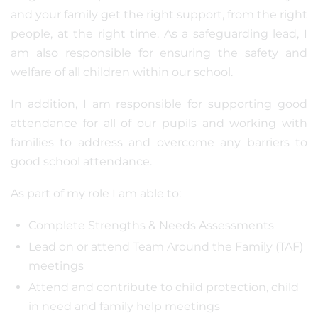
and your family get the right support, from the right
people, at the right time. As a safeguarding lead, I
am also responsible for ensuring the safety and
welfare of all children within our school.
In addition, I am responsible for supporting good
attendance for all of our pupils and working with
families to address and overcome any barriers to
good school attendance.
As part of my role I am able to:
Complete Strengths & Needs Assessments
Lead on or attend Team Around the Family (TAF)
meetings
Attend and contribute to child protection, child
in need and family help meetings