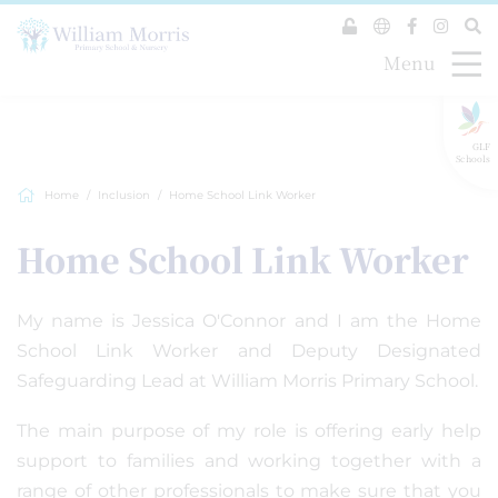
Menu
GLF
Schools
Home
Inclusion
Home School Link Worker
Home School Link Worker
My name is Jessica O'Connor and I am the Home
School Link Worker and Deputy Designated
Safeguarding Lead at William Morris Primary School.
The main purpose of my role is offering early help
support to families and working together with a
range of other professionals to make sure that you