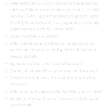
Referrals to and liaising with external agencies
such as Children and Adolescent Mental Health
Service (CAMHS), Mental Health Support Team
(MHST), School Health Nursing and community
organisations such as Home Start
Issue food bank vouchers
Offer guidance and advice on issues such as
parenting, behaviour and special educational
needs (SEND)
Signpost to local and national support
Domestic Abuse Champion work and support
Provide attendance letters and support with
improving
Offer in school guidance for families and children.
Speak to third parties such as housing for or on
your behalf