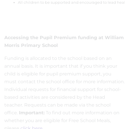
All children to be supported and encouraged to lead healthy
Accessing the Pupil Premium funding at William
Morris Primary School
Funding is allocated to the school based on an
annual basis. It is important that if you think your
child is eligible for pupil premium support, you
must contact the school office for more information.
Individual requests for financial support for school-
based activities are considered by the Head
teacher. Requests can be made via the school
office.
Important:
To find out more information on
whether you are eligible for Free School Meals,
please
click here
.