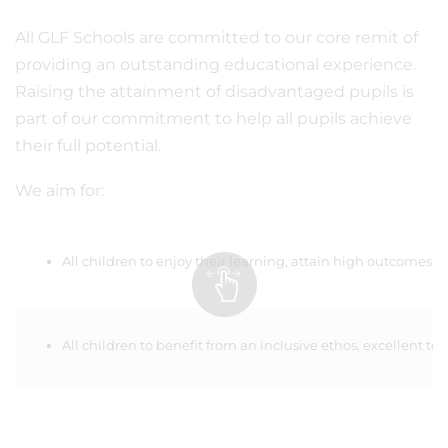
All GLF Schools are committed to our core remit of
providing an outstanding educational experience.
Raising the attainment of disadvantaged pupils is
part of our commitment to help all pupils achieve
their full potential.
We aim for:
All children to enjoy their learning, attain high outcomes 
All children to benefit from an inclusive ethos, excellent 