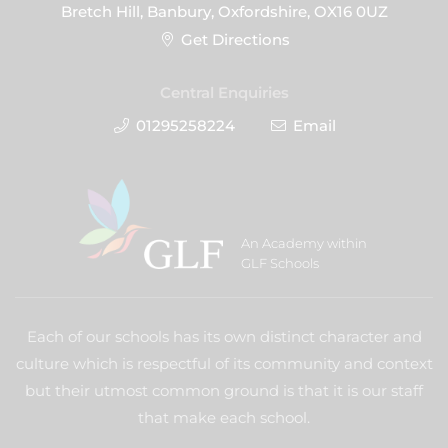
Bretch Hill, Banbury, Oxfordshire, OX16 0UZ
Get Directions
Central Enquiries
01295258224
Email
An Academy within
GLF Schools
Each of our schools has its own distinct character and
culture which is respectful of its community and context
but their utmost common ground is that it is our staff
that make each school.