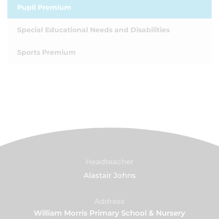
Pupil Premium
Special Educational Needs and Disabilities
Sports Premium
Headteacher
Alastair Johns
Address
William Morris Primary School & Nursery