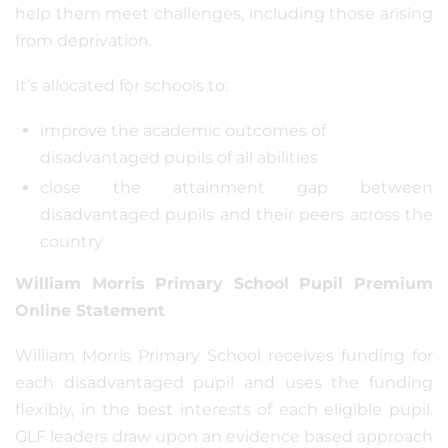
help them meet challenges, including those arising
from deprivation.
It’s allocated for schools to:
improve the academic outcomes of
disadvantaged pupils of all abilities
close the attainment gap between
disadvantaged pupils and their peers across the
country
William Morris Primary School Pupil Premium
Online Statement
William Morris Primary School receives funding for
each disadvantaged pupil and uses the funding
flexibly, in the best interests of each eligible pupil.
GLF leaders draw upon an evidence based approach