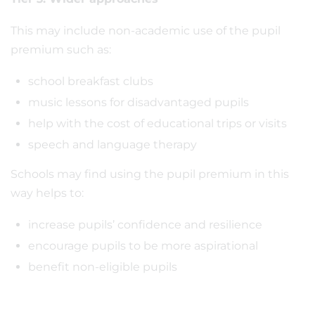
This may include non-academic use of the pupil
premium such as:
school breakfast clubs
music lessons for disadvantaged pupils
help with the cost of educational trips or visits
speech and language therapy
Schools may find using the pupil premium in this
way helps to:
increase pupils’ confidence and resilience
encourage pupils to be more aspirational
benefit non-eligible pupils