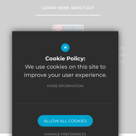
LEARN MORE ABOUT GLF
*
William Morris Primary School & Nursery is committed to
safeguarding and promoting the welfare of children and
Cookie Policy:
expects all staff and volunteers to share this commitment.
We use cookies on this site to
improve your user experience.
Sitemap
Terms of Use
Privacy Policy
Cookie Usage
MORE INFORMATION
High Visibility Version
Website Design By
ALLOW ALL COOKIES
MANAGE PREFERENCES