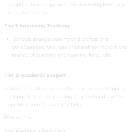
to apply a ‘tiered’ approach to delivering their pupil
premium strategy.
Tier 1: Improving Teaching
Schools arrange training and professional
development for all the their staff to improve the
impact of teaching and learning for pupils.
Tier 2: Academic support
Schools should decide on the main issues stopping
their pupils from succeeding at school and use the
pupil premium to buy extra help.
Tier 3: Wider approaches