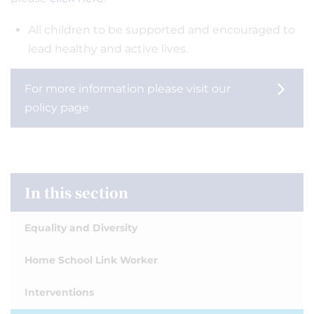
All children to be supported and encouraged to
lead healthy and active lives.
For more information please visit our
policy page
In this section
Equality and Diversity
Home School Link Worker
Interventions