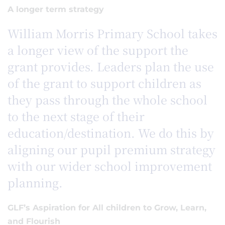
A longer term strategy
William Morris Primary School takes
a longer view of the support the
grant provides. Leaders plan the use
of the grant to support children as
they pass through the whole school
to the next stage of their
education/destination. We do this by
aligning our pupil premium strategy
with our wider school improvement
planning.
GLF’s Aspiration for All children to Grow, Learn,
and Flourish