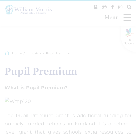
Menu
GLF
Schools
Home
Inclusion
Pupil Premium
Pupil Premium
What is Pupil Premium?
The Pupil Premium Grant is additional funding for
publicly funded schools in England. It’s a school-
level grant that gives schools extra resources to