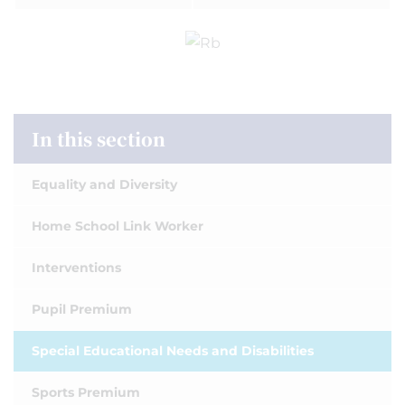
In this section
Equality and Diversity
Home School Link Worker
Interventions
Pupil Premium
Special Educational Needs and Disabilities
Sports Premium