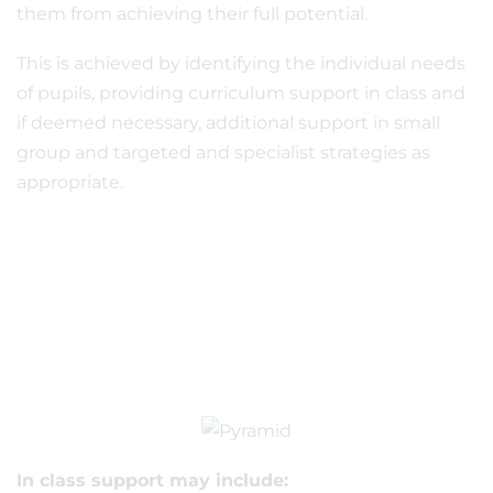
them from achieving their full potential.
This is achieved by identifying the individual needs
of pupils, providing curriculum support in class and
if deemed necessary, additional support in small
group and targeted and specialist strategies as
appropriate.
In class support may include: