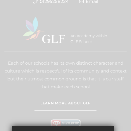
01295258224
Email
An Academy within
GLF Schools
Each of our schools has its own distinct character and
culture which is respectful of its community and context
but their utmost common ground is that it is our staff
that make each school.
LEARN MORE ABOUT GLF