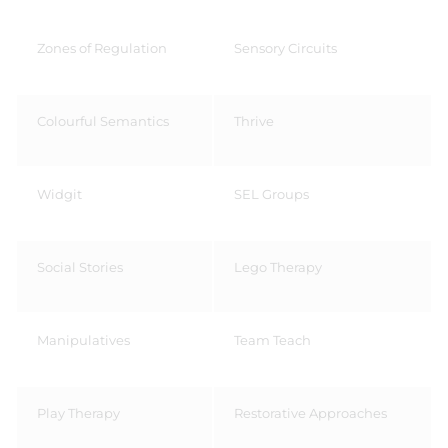
Zones of Regulation
Sensory Circuits
Colourful Semantics ​
Thrive ​
Widgit​
SEL Groups​
Social Stories ​
Lego Therapy ​
Manipulatives​
Team Teach​
Play Therapy​
Restorative Approaches​