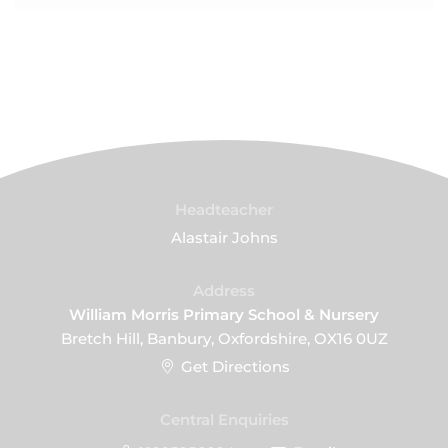
Headteacher
Alastair Johns
Address
William Morris Primary School & Nursery
Bretch Hill, Banbury, Oxfordshire, OX16 0UZ
Get Directions
Central Enquiries