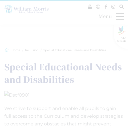
Menu
GLF
Schools
Home
Inclusion
Special Educational Needs and Disabilities
Special Educational Needs
and Disabilities
We strive to support and enable all pupils to gain
full access to the Curriculum and develop strategies
to overcome any obstacles that might prevent