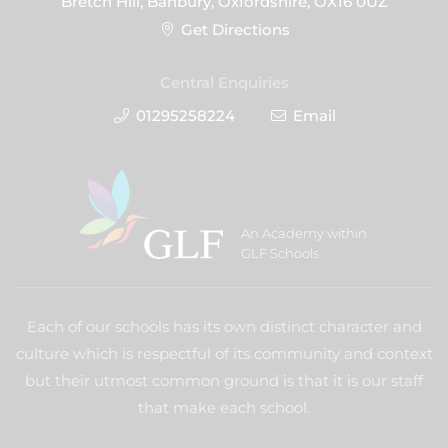
Bretch Hill, Banbury, Oxfordshire, OX16 0UZ
Get Directions
Central Enquiries
01295258224
Email
An Academy within
GLF Schools
Each of our schools has its own distinct character and
culture which is respectful of its community and context
but their utmost common ground is that it is our staff
that make each school.