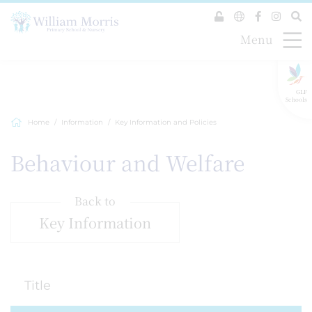
Menu
GLF
Schools
Home
Information
Key Information and Policies
Behaviour and Welfare
Back to
Key Information
Title