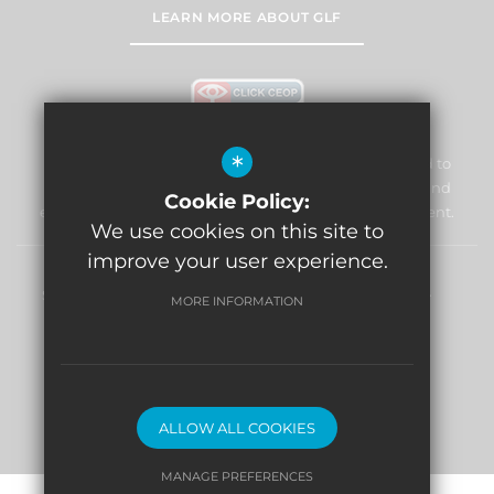
LEARN MORE ABOUT GLF
*
William Morris Primary School & Nursery is committed to
safeguarding and promoting the welfare of children and
Cookie Policy:
expects all staff and volunteers to share this commitment.
We use cookies on this site to
improve your user experience.
Sitemap
Terms of Use
Privacy Policy
Cookie Usage
MORE INFORMATION
High Visibility Version
Website Design By
ALLOW ALL COOKIES
MANAGE PREFERENCES