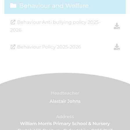
Behaviour and Welfare
Behaviour Anti bullying policy 2025-
2026
Behaviour Policy 2025-2026
Headteacher
Alastair Johns
Address
William Morris Primary School & Nursery