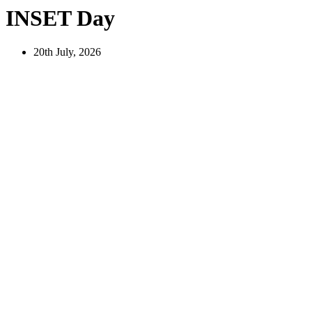
INSET Day
20th July, 2026